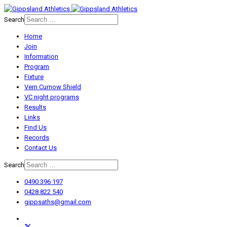
Search
Home
Join
Information
Program
Fixture
Vern Curnow Shield
VC night programs
Results
Links
Find Us
Records
Contact Us
Search
0490 396 197
0428 822 540
gippsaths@gmail.com