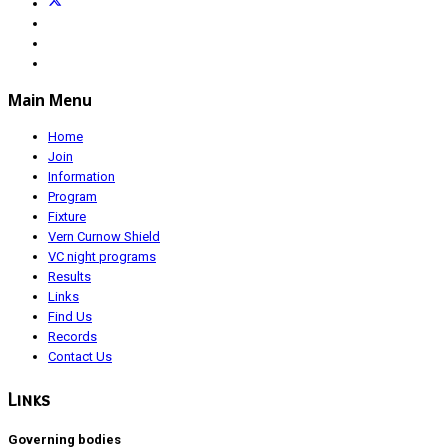
Main Menu
Home
Join
Information
Program
Fixture
Vern Curnow Shield
VC night programs
Results
Links
Find Us
Records
Contact Us
Links
Governing bodies