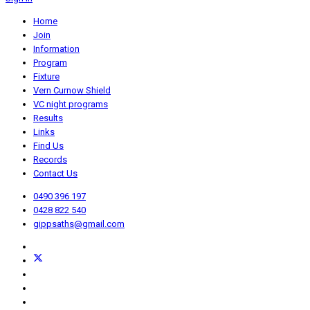
Home
Join
Information
Program
Fixture
Vern Curnow Shield
VC night programs
Results
Links
Find Us
Records
Contact Us
0490 396 197
0428 822 540
gippsaths@gmail.com