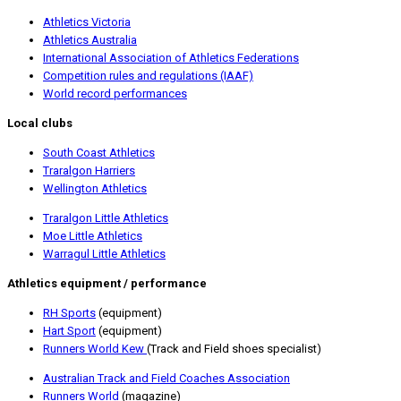
Athletics Victoria
Athle
tics Australia
International Association of Athletics Federation
s
Competition rules and regulations (IAAF)
World record performances
Local clubs
S
outh Coast Athletics
Traralgon Harriers
Wellington Athletics
Traralgon Little Athletics
Moe Little Athletics
Warragul Little Athletics
Athletics equipment / performance
RH Sports
(equipment)
Hart Sport
(equipment)
Runners World Kew
(Track and Field shoes specialist)
Australian Track and Field Coaches Association
Runners World
(magazine)