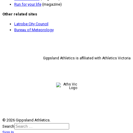
Run for your life
(magazine)
Other related sites
Latrobe City Council
Bureau of Meteorology
Gippsland Athletics is affiliated with Athletics Victoria
© 2026 Gippsland Athletics.
Search
Sign In