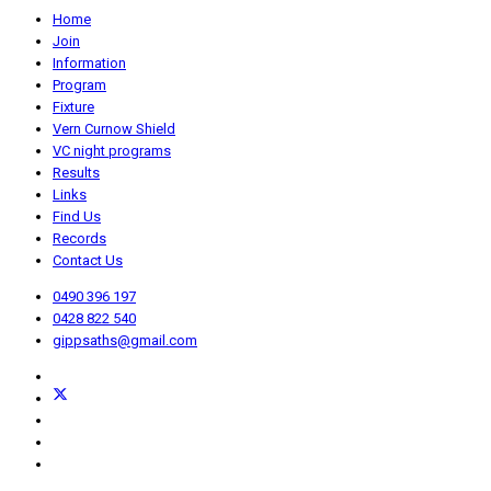
Home
Join
Information
Program
Fixture
Vern Curnow Shield
VC night programs
Results
Links
Find Us
Records
Contact Us
0490 396 197
0428 822 540
gippsaths@gmail.com