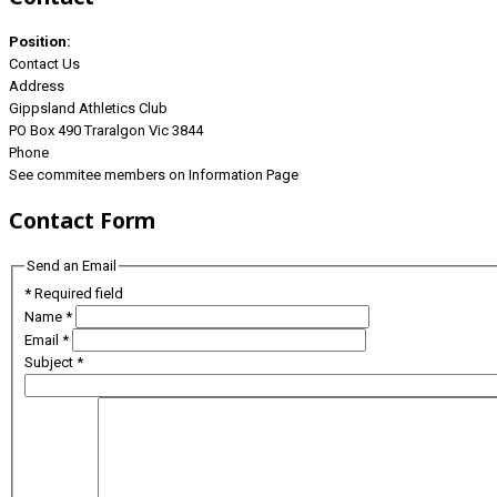
Position:
Contact Us
Address
Gippsland Athletics Club
PO Box 490 Traralgon Vic 3844
Phone
See commitee members on Information Page
Contact Form
Send an Email
*
Required field
Name
*
Email
*
Subject
*