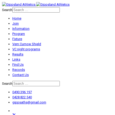
Search
Home
Join
Information
Program
Fixture
Vern Curnow Shield
VC night programs
Results
Links
Find Us
Records
Contact Us
Search
0490 396 197
0428 822 540
gippsaths@gmail.com