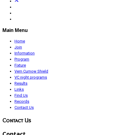
Main Menu
Home
Join
Information
Program
Fixture
Vern Curnow Shield
VC night programs
Results
Links
Find Us
Records
Contact Us
Contact Us
Contact