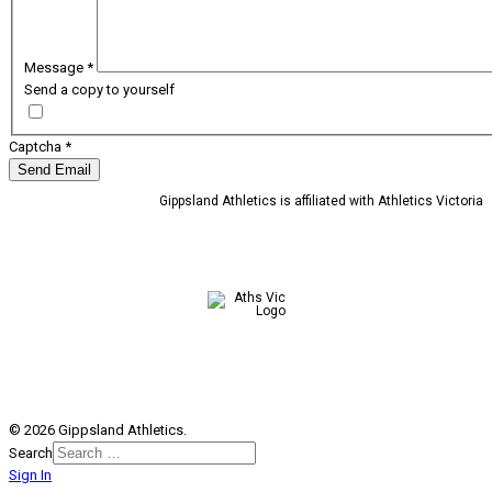
Message
*
Send a copy to yourself
Captcha
*
Send Email
Gippsland Athletics is affiliated with Athletics Victoria
© 2026 Gippsland Athletics.
Search
Sign In