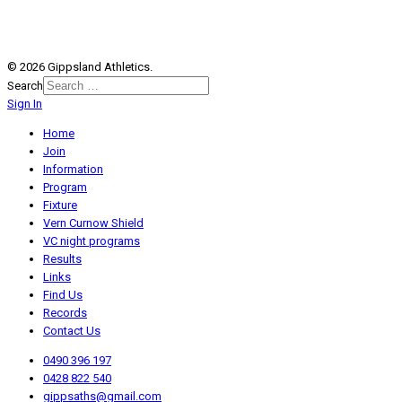
© 2026 Gippsland Athletics.
Search
Sign In
Home
Join
Information
Program
Fixture
Vern Curnow Shield
VC night programs
Results
Links
Find Us
Records
Contact Us
0490 396 197
0428 822 540
gippsaths@gmail.com