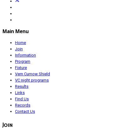
Main Menu
Home
Join
Information
Program
Fixture
Vern Curnow Shield
VC night programs
Results
Links
Find Us
Records
Contact Us
Join