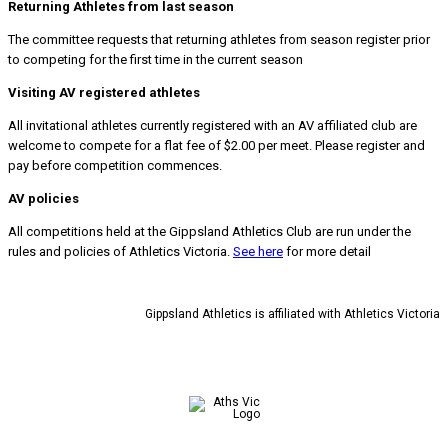
Returning Athletes from last season
The committee requests that returning athletes from season register prior
to competing for the first time in the current season
Visiting AV registered athletes
All invitational
athletes currently registered with an AV affiliated club are
welcome to compete for a flat fee of $2.00 per meet. Please register and
pay before competition commences.
AV policies
All competitions held at the Gippsland Athletics Club are run under the
rules and policies of Athletics Victoria.
See here
for more detail
Gippsland Athletics is affiliated with Athletics Victoria