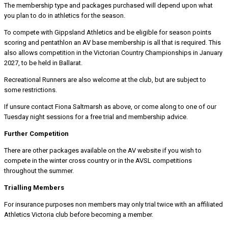
The membership type and packages purchased will depend upon what
you plan to do in athletics for the season.
To compete with Gippsland Athletics and be eligible for season points
scoring and pentathlon an AV base membership is all that is required. This
also allows competition in the Victorian Country Championships in January
2027, to be held in Ballarat.
Recreational Runners are also welcome at the club, but are subject to
some restrictions.
If unsure contact Fiona Saltmarsh as above, or come along to one of our
Tuesday night sessions for a free trial and membership advice.
Further Competition
There are other packages available on the AV website if you wish to
compete in the winter cross country or in the AVSL competitions
throughout the summer.
Trialling Members
For insurance purposes non members may only trial twice with an affiliated
Athletics Victoria club before becoming a member.