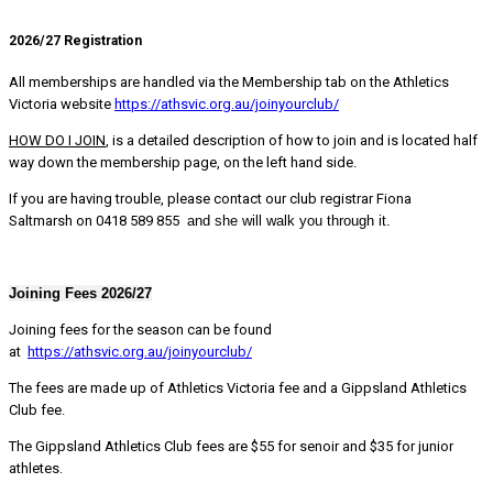
2026/27 Registration
All memberships are handled via the Membership tab on the Athletics
Victoria website
https://athsvic.org.au/joinyourclub/
HOW DO I JOIN
, is a detailed description of how to join and is located half
way down the membership page, on the left hand side.
If you are having trouble, please contact our club registrar Fiona
Saltmarsh on 0418 589 855
and she will walk you through it.
Joining Fees 2026/27
Joining fees for the season can be found
at
https://athsvic.org.au/joinyourclub/
The fees are made up of Athletics Victoria fee and a Gippsland Athletics
Club fee.
The Gippsland Athletics Club fees are $55 for senoir and $35 for junior
athletes.