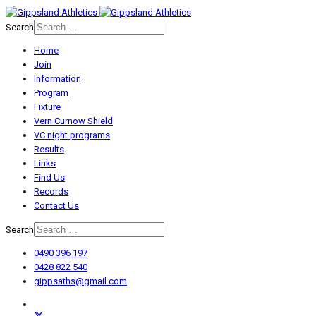
Search
Home
Join
Information
Program
Fixture
Vern Curnow Shield
VC night programs
Results
Links
Find Us
Records
Contact Us
Search
0490 396 197
0428 822 540
gippsaths@gmail.com