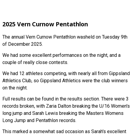
2025 Vern Curnow Pentathlon
The annual Vern Curnow Pentathlon washeld on Tuesday 9th
of December 2025.
We had some excellent performances on the night, and a
couple of really close contests.
We had 12 athletes competing, with nearly all from Gippsland
Athletics Club, so Gippsland Athletics were the club winners
on the night.
Full results can be found in the results section. There were 3
records broken, with Zaria Dalton breaking the U/16 Women's
long jump and Sarah Lewis breaking the Masters Womens
Long Jump and Pentathlon records.
This marked a somewhat sad occasion as Sarah's excellent