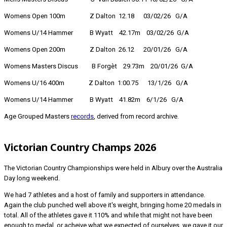
Womens Open 100m Z Dalton 12.18 03/02/26 G/A
Womens U/14 Hammer B Wyatt 42.17m 03/02/26 G/A
Womens Open 200m Z Dalton 26.12 20/01/26 G/A
Womens Masters Discus B Forgèt 29.73m 20/01/26 G/A
Womens U/16 400m Z Dalton 1:00.75 13/1/26 G/A
Womens U/14 Hammer B Wyatt 41.82m 6/1/26 G/A
Age Grouped Masters
records
, derived from record archive.
Victorian Country Champs 2026
The Victorian Country Championships were held in Albury over the Australia
Day long weekend.
We had 7 athletes and a host of family and supporters in attendance.
Again the club punched well above it's weight, bringing home 20 medals in
total. All of the athletes gave it 110% and while that might not have been
enough to medal, or acheive what we expected of ourselves, we gave it our