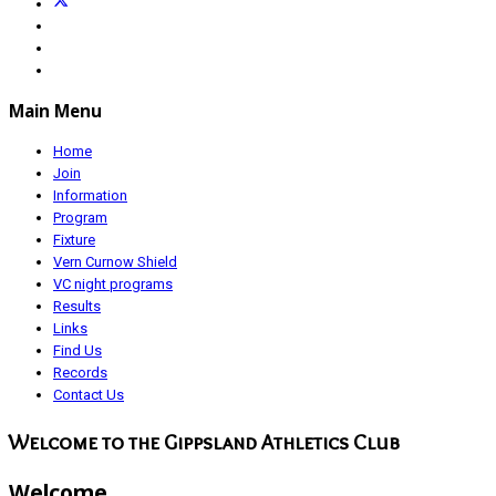
Main Menu
Home
Join
Information
Program
Fixture
Vern Curnow Shield
VC night programs
Results
Links
Find Us
Records
Contact Us
Welcome to the Gippsland Athletics Club
Welcome