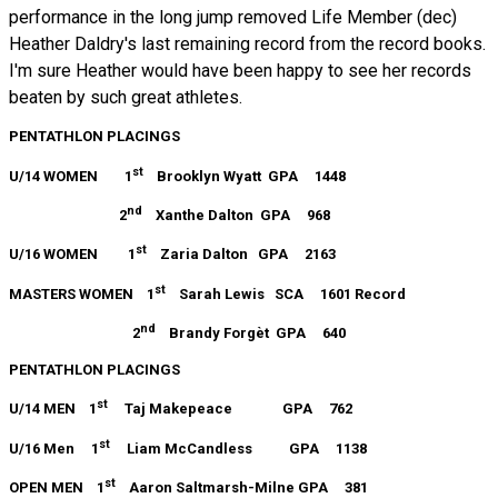
performance in the long jump removed Life Member (dec)
Heather Daldry's last remaining record from the record books.
I'm sure Heather would have been happy to see her records
beaten by such great athletes.
PENTATHLON PLACINGS
st
U/14 WOMEN 1
Brooklyn Wyatt GPA 1448
nd
2
Xanthe Dalton GPA 968
st
U/16 WOMEN 1
Zaria Dalton GPA 2163
st
MASTERS WOMEN 1
Sarah Lewis SCA 1601 Record
nd
2
Brandy Forgèt GPA 640
PENTATHLON PLACINGS
st
U/14 MEN 1
Taj Makepeace GPA 762
st
U/16 Men 1
Liam McCandless GPA 1138
st
OPEN MEN 1
Aaron Saltmarsh-Milne GPA 381