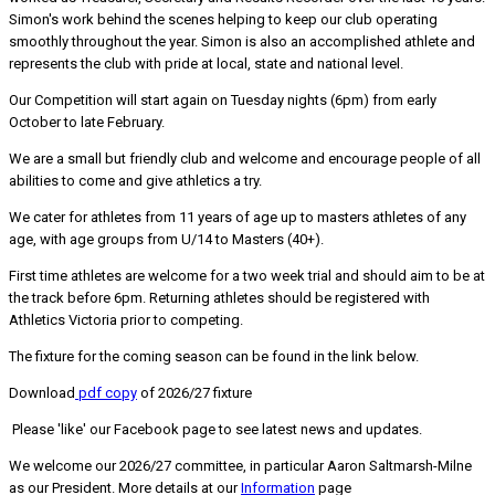
Simon's work behind the scenes helping to keep our club operating
smoothly throughout the year. Simon is also an accomplished athlete and
represents the club with pride at local, state and national level.
Our Competition will start again on Tuesday nights (6pm) from early
October to late February.
We are a small but friendly club and welcome and encourage people of all
abilities to come and give athletics a try.
We cater for athletes from 11 years of age up to masters athletes of any
age, with age groups from U/14 to Masters (40+).
First time athletes are welcome for a two week trial and should aim to be at
the track before 6pm. Returning athletes should be registered with
Athletics Victoria prior to competing.
The fixture for the coming season can be found in the link below.
Download
pdf copy
of 2026/27 fixture
Please 'like' our Facebook page to see latest news and updates.
We welcome our 2026/27 committee, in particular Aaron Saltmarsh-Milne
as our President. More details at our
Information
page