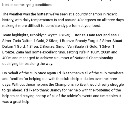
best in some trying conditions.
The weather was the hottest we've seen at a country champs in recent
history, with daily temperatures in and around 40 degrees on all three days,
making it more difficult to consistently perform at your best.
Team highlights, Brooklynn Wyatt 3 Silver, 1 Bronze. Liam McCandless 1
Silver. Zaria Dalton 1 Gold, 2 Silver, 1 Bronze. Brandy Forget 2 Silver. Stuart
Dalton 1 Gold, 1 Silver, 2 Bronze. Simon Van Baalen 3 Gold, 1 Silver, 1
Bronze. Zaria had some excellent runs, setting PB's in 100m, 200m and
400m and managed to achieve a number of National Championship
qualifying times along the way.
On behalf of the club once again I'd like to thanks all of the club members
and families for helping out with the clubs helper duties over the three
days. Without these helpers the Championship Event would really struggle
to go ahead. I'd like to thank Brandy for her help with the rostering of the
helpers and staying on top of all of the athlete's events and timetables, it
was a great help.