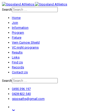
Search
Home
Join
Information
Program
Fixture
Vern Curnow Shield
VC night programs
Results
Links
Find Us
Records
Contact Us
Search
0490 396 197
0428 822 540
gippsaths@gmail.com