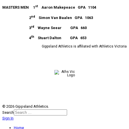
st
MASTERS MEN 1
Aaron Makepeace GPA 1104
nd
2
Simon Van Baalen GPA 1063
rd
3
Wayne Seear GPA 660
th
4
Stuart Dalton GPA 653
Gippsland Athletics is affiliated with Athletics Victoria
© 2026 Gippsland Athletics.
Search
Sign In
Home