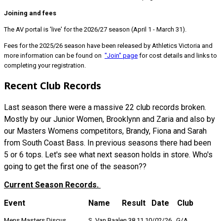
Joining and fees
The AV portal is 'live' for the 2026/27 season (April 1 - March 31).
Fees for the 2025/26 season have been released by Athletics Victoria and
more information can be found on
"Join" page
for cost details and links to
completing your registration.
Recent Club Records
Last season there were a massive 22 club records broken.
Mostly by our Junior Women, Brooklynn and Zaria and also by
our Masters Womens competitors, Brandy, Fiona and Sarah
from South Coast Bass. In previous seasons there had been
5 or 6 tops. Let's see what next season holds in store. Who's
going to get the first one of the season??
Current Season Records.
Event Name Result Date Club
Mens Masters Discus S Van Baalen 38.11 10/02/26 G/A