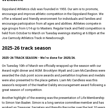
Gippsland Athletics club was founded in 1955. Our aim is to promote,
encourage and improve athletic competition in the Gippsland Region. We
offer a relaxed and friendly environment for individuals and families and
encourage participation from all ages and abilities. Athletes compete in
age groups from U14 up to Masters. Regular track and field competition is
held from October to March on Tuesday evenings starting at 6.00pm at the
Joe Carmody Athletics Track in Newborough.
2025-26 track season
2025-26 TRACK SEASON - We're done for 2025/26.
On Tuesday 10th of March we officially wrapped up the season with our
Award night dinner and AGM. Brooklynn Wyatt and Liam McCandless were
awarded the club point score awards and pentathlon trophies and medals
were also presented to the place getters. Liam Mc Candless was this
season's recipient of the Heather Daldry encouragement award following a
great season of competition.
Another highlight of the evening was the presentation of Life Membership
to Simon Van Baalen. Simon is a long service committee member and has
worked as Treasurer, Secretary and Results Recorder over the last 10 years.